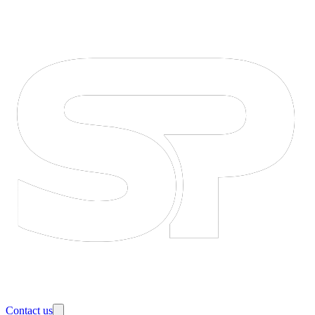
Contact us